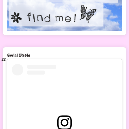
𝕾𝖔𝖈𝖎𝖆𝖑 𝕸𝖊𝖉𝖎𝖆