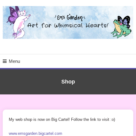
Skip
To
Content
Art for the Whimsical Heart | Stickers, Original Art Prints & More
Menu
Shop
My web shop is now on Big Cartel! Follow the link to visit :o)
www.emsgarden.bigcartel.com