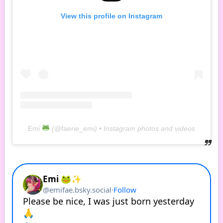
View this profile on Instagram
Emi
(@
faerie_emi
) • Instagram photos and videos