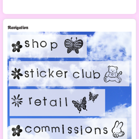
𝕹𝖆𝖛𝖎𝖌𝖆𝖙𝖎𝖔𝖓